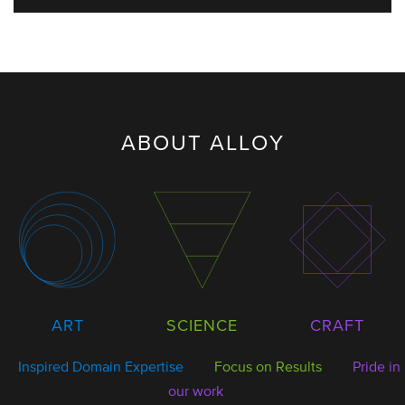
ABOUT ALLOY
SCIENCE
ART
CRAFT
Inspired Domain Expertise
Focus on Results
Pride in
our work