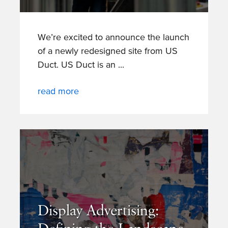
We’re excited to announce the launch
of a newly redesigned site from US
Duct. US Duct is an
read more
Display Advertising: