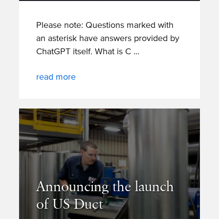
Please note: Questions marked with
an asterisk have answers provided by
ChatGPT itself. What is C
read more
Announcing the launch
of US Duct