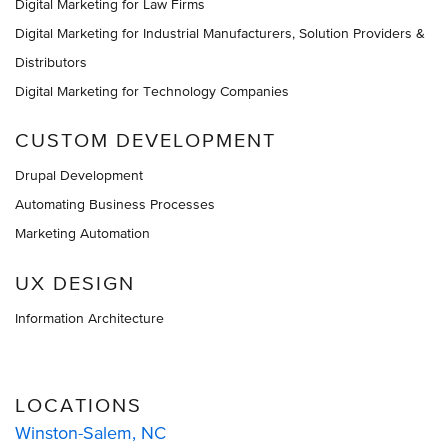
Digital Marketing for Law Firms
Digital Marketing for Industrial Manufacturers, Solution Providers &
Distributors
Digital Marketing for Technology Companies
CUSTOM DEVELOPMENT
Drupal Development
Automating Business Processes
Marketing Automation
UX DESIGN
Information Architecture
LOCATIONS
Winston-Salem, NC