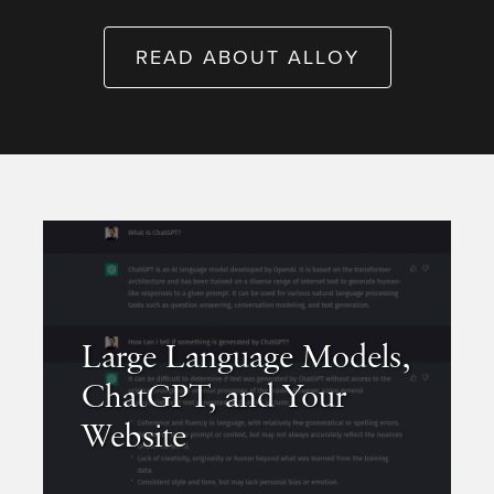
READ ABOUT ALLOY
Large Language Models,
ChatGPT, and Your
Website