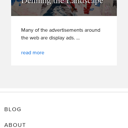
Defining the Landscape
Many of the advertisements around
the web are display ads.
read more
BLOG
ABOUT