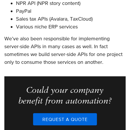
NPR API (NPR story content)
PayPal
Sales tax APIs (Avalara, TaxCloud)
Various niche ERP services
We’ve also been responsible for implementing
server-side APIs in many cases as well. In fact
sometimes we build server-side APIs for one project
only to consume those services on another.
Could your company
benefit from automation?
REQUEST A QUOTE