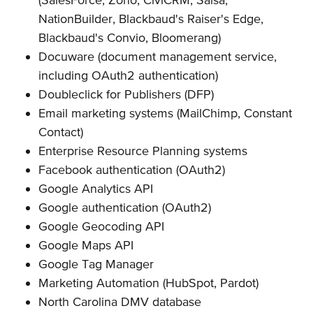
NationBuilder, Blackbaud's Raiser's Edge,
Blackbaud's Convio, Bloomerang)
Docuware (document management service,
including OAuth2 authentication)
Doubleclick for Publishers (DFP)
Email marketing systems (MailChimp, Constant
Contact)
Enterprise Resource Planning systems
Facebook authentication (OAuth2)
Google Analytics API
Google authentication (OAuth2)
Google Geocoding API
Google Maps API
Google Tag Manager
Marketing Automation (HubSpot, Pardot)
North Carolina DMV database