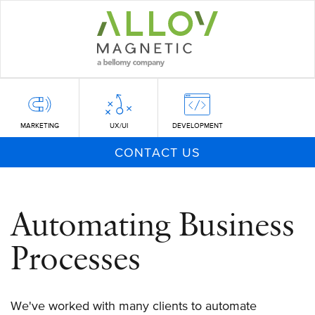
Skip
to
main
content
MARKETING
UX/UI
DEVELOPMENT
CONTACT US
Automating Business
Processes
We've worked with many clients to automate