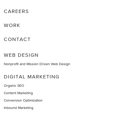
CAREERS
WORK
CONTACT
WEB DESIGN
Nonprofit and Mission Driven Web Design
DIGITAL MARKETING
Organic SEO
Content Marketing
Conversion Optimization
Inbound Marketing