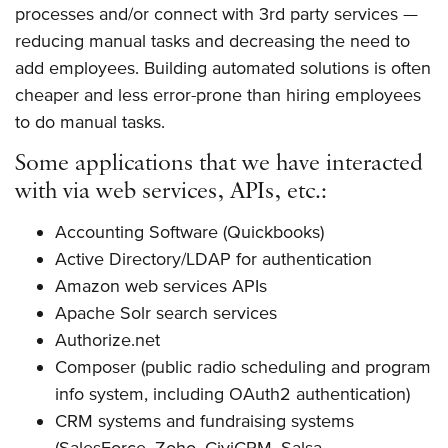
processes and/or connect with 3rd party services —
reducing manual tasks and decreasing the need to
add employees. Building automated solutions is often
cheaper and less error-prone than hiring employees
to do manual tasks.
Some applications that we have interacted
with via web services, APIs, etc.:
Accounting Software (Quickbooks)
Active Directory/LDAP for authentication
Amazon web services APIs
Apache Solr search services
Authorize.net
Composer (public radio scheduling and program
info system, including OAuth2 authentication)
CRM systems and fundraising systems
(SalesForce, Zoho, CiviCRM, Salsa,