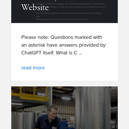
Website
Please note: Questions marked with
an asterisk have answers provided by
ChatGPT itself. What is C
read more