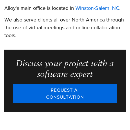
Alloy's main office is located in
Winston-Salem, NC
.
We also serve clients all over North America through
the use of virtual meetings and online collaboration
tools.
Discuss your project with a
software expert
REQUEST A
CONSULTATION