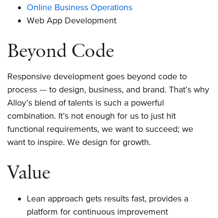
Online Business Operations
Web App Development
Beyond Code
Responsive development goes beyond code to
process — to design, business, and brand. That’s why
Alloy’s blend of talents is such a powerful
combination. It’s not enough for us to just hit
functional requirements, we want to succeed; we
want to inspire. We design for growth.
Value
Lean approach gets results fast, provides a
platform for continuous improvement