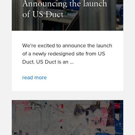
Announcing the launch
of US Duct
We’re excited to announce the launch
of a newly redesigned site from US
Duct. US Duct is an
read more