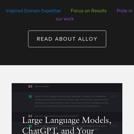
Inspired Domain Expertise
Focus on Results
Pride in
our work
READ ABOUT ALLOY
Large Language Models,
ChatGPT, and Your