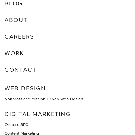
BLOG
ABOUT
CAREERS
WORK
CONTACT
WEB DESIGN
Nonprofit and Mission Driven Web Design
DIGITAL MARKETING
Organic SEO
Content Marketing