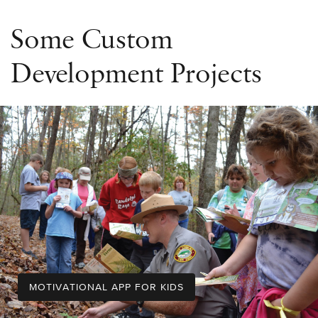
Some Custom
Development Projects
MOTIVATIONAL APP FOR KIDS