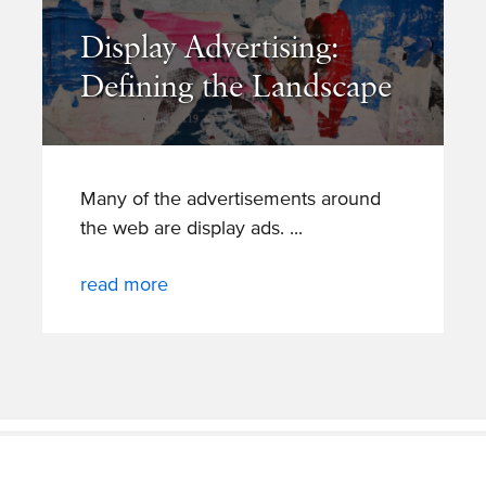
Display Advertising:
Defining the Landscape
Many of the advertisements around
the web are display ads.
read more