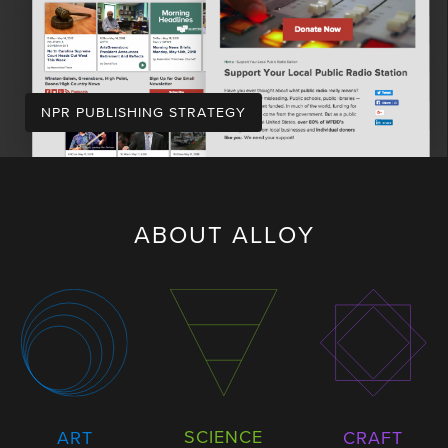
NPR PUBLISHING STRATEGY
ABOUT ALLOY
SCIENCE
ART
CRAFT