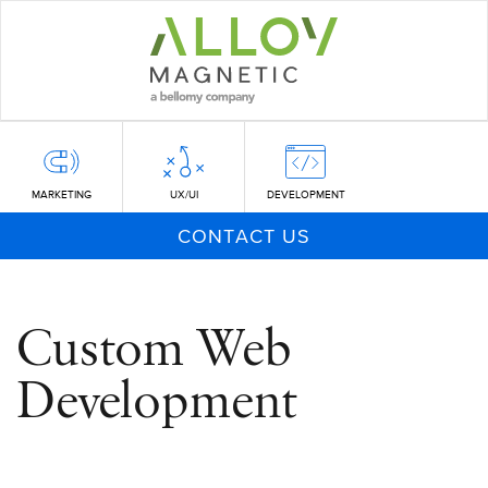
Skip
to
main
content
MARKETING
UX/UI
DEVELOPMENT
CONTACT US
Custom Web
Development