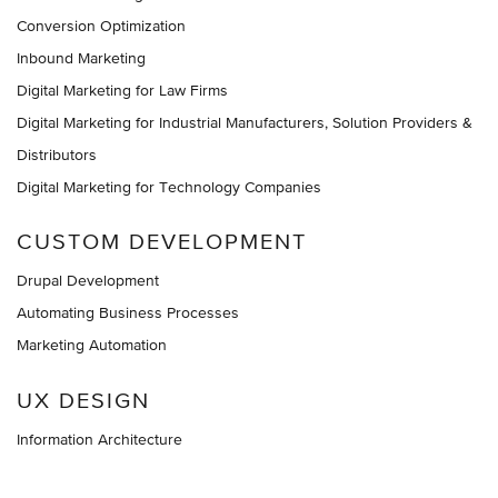
Conversion Optimization
Inbound Marketing
Digital Marketing for Law Firms
Digital Marketing for Industrial Manufacturers, Solution Providers &
Distributors
Digital Marketing for Technology Companies
CUSTOM DEVELOPMENT
Drupal Development
Automating Business Processes
Marketing Automation
UX DESIGN
Information Architecture