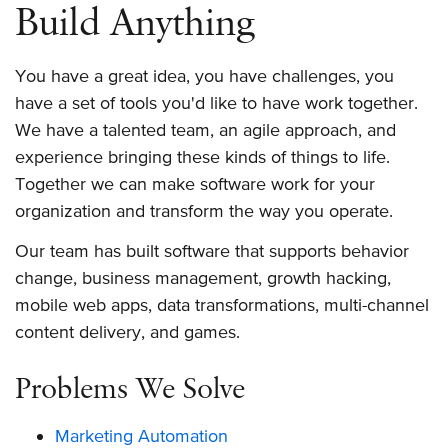
Build Anything
You have a great idea, you have challenges, you
have a set of tools you'd like to have work together.
We have a talented team, an agile approach, and
experience bringing these kinds of things to life.
Together we can make software work for your
organization and transform the way you operate.
Our team has built software that supports behavior
change, business management, growth hacking,
mobile web apps, data transformations, multi-channel
content delivery, and games.
Problems We Solve
Marketing Automation