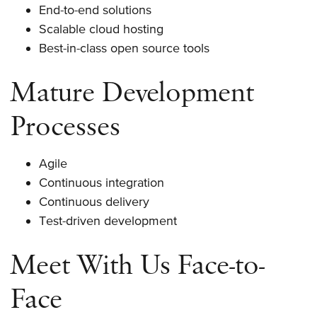
End-to-end solutions
Scalable cloud hosting
Best-in-class open source tools
Mature Development
Processes
Agile
Continuous integration
Continuous delivery
Test-driven development
Meet With Us Face-to-
Face