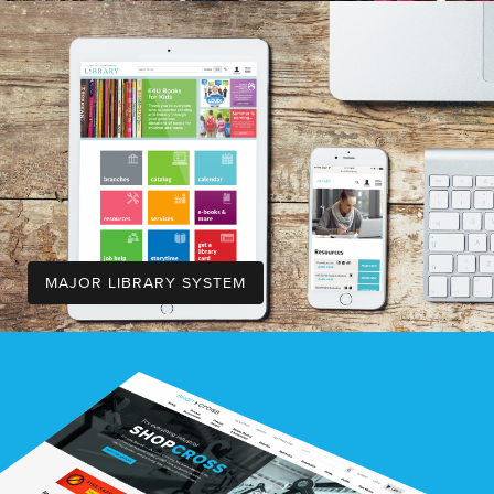
MAJOR LIBRARY SYSTEM