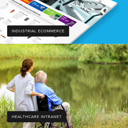
INDUSTRIAL ECOMMERCE
HEALTHCARE INTRANET