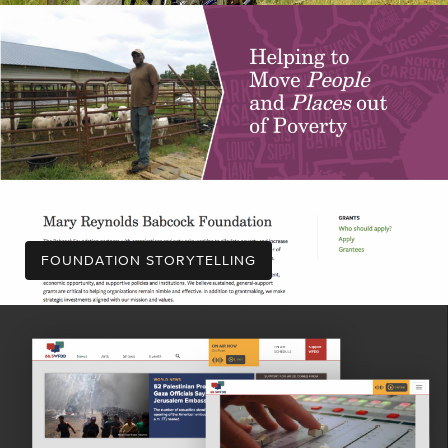
FOUNDATION STORYTELLING