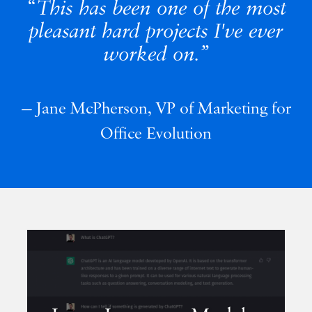
This has been one of the most
pleasant hard projects I've ever
worked on.
Jane McPherson, VP of Marketing for
Office Evolution