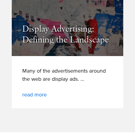
Display Advertising:
Defining the Landscape
Many of the advertisements around
the web are display ads.
read more