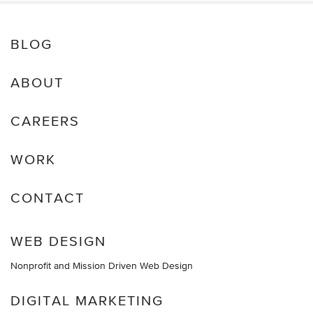
BLOG
ABOUT
CAREERS
WORK
CONTACT
WEB DESIGN
Nonprofit and Mission Driven Web Design
DIGITAL MARKETING