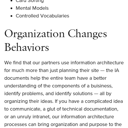
Card Sorting
Mental Models
Controlled Vocabularies
Organization Changes
Behaviors
We find that our partners use information architecture
for much more than just planning their site — the IA
documents help the entire team have a better
understanding of the components of a buisiness,
identify problems, and identify solutions — all by
organizing their ideas. If you have a complicated idea
to communicate, a glut of technical documentation,
or an unruly intranet, our information architecture
processes can bring organization and purpose to the