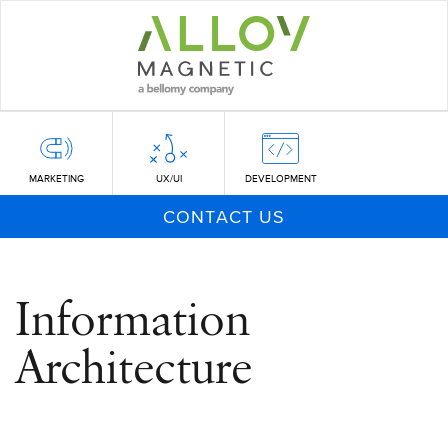
Skip
to
main
content
MARKETING
UX/UI
DEVELOPMENT
CONTACT US
Information
Architecture