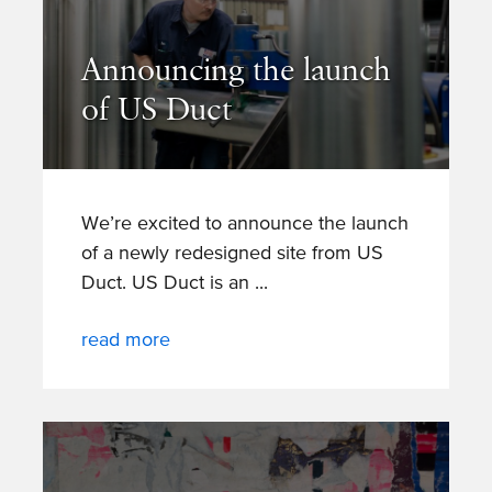
Announcing the launch
of US Duct
We’re excited to announce the launch
of a newly redesigned site from US
Duct. US Duct is an
read more