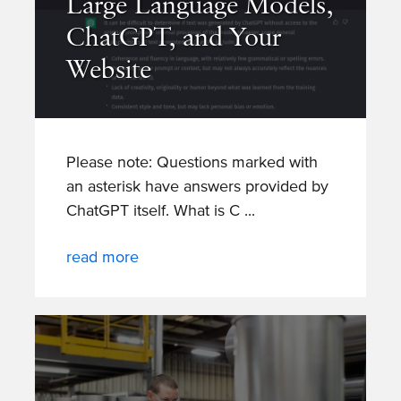
Large Language Models,
ChatGPT, and Your
Website
Please note: Questions marked with
an asterisk have answers provided by
ChatGPT itself. What is C
read more