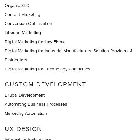
Organic SEO
Content Marketing
Conversion Optimization
Inbound Marketing
Digital Marketing for Law Firms
Digital Marketing for Industrial Manufacturers, Solution Providers &
Distributors
Digital Marketing for Technology Companies
CUSTOM DEVELOPMENT
Drupal Development
Automating Business Processes
Marketing Automation
UX DESIGN
Information Architecture