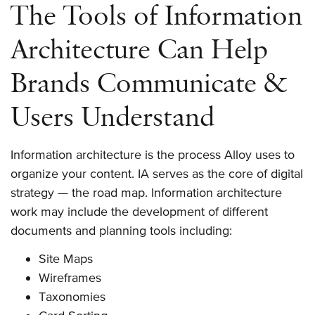
The Tools of Information
Architecture Can Help
Brands Communicate &
Users Understand
Information architecture is the process Alloy uses to
organize your content. IA serves as the core of digital
strategy — the road map. Information architecture
work may include the development of different
documents and planning tools including:
Site Maps
Wireframes
Taxonomies