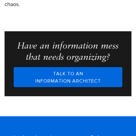
chaos.
Have an information mess
that needs organizing?
TALK TO AN
INFORMATION ARCHITECT