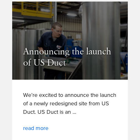
Announcing the launch
of US Duct
We’re excited to announce the launch
of a newly redesigned site from US
Duct. US Duct is an
read more