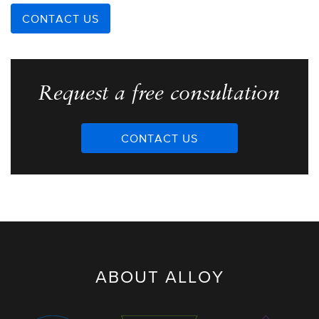
CONTACT US
Request a free consultation
CONTACT US
ABOUT ALLOY