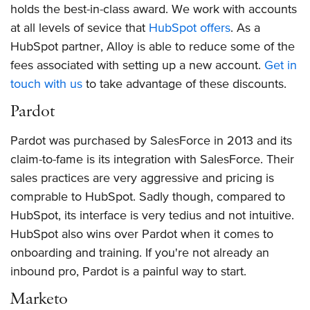
holds the best-in-class award. We work with accounts
at all levels of sevice that
HubSpot offers
. As a
HubSpot partner, Alloy is able to reduce some of the
fees associated with setting up a new account.
Get in
touch with us
to take advantage of these discounts.
Pardot
Pardot was purchased by SalesForce in 2013 and its
claim-to-fame is its integration with SalesForce. Their
sales practices are very aggressive and pricing is
comprable to HubSpot. Sadly though, compared to
HubSpot, its interface is very tedius and not intuitive.
HubSpot also wins over Pardot when it comes to
onboarding and training. If you're not already an
inbound pro, Pardot is a painful way to start.
Marketo