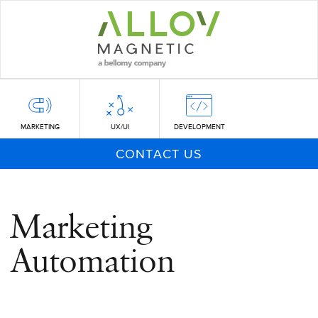
Skip
to
main
content
MARKETING
UX/UI
DEVELOPMENT
CONTACT US
Marketing
Automation