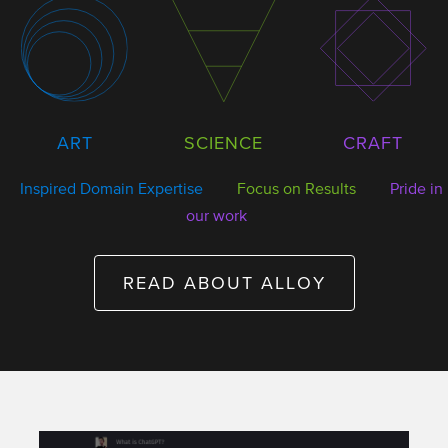
SCIENCE
ART
CRAFT
Inspired Domain Expertise
Focus on Results
Pride in
our work
READ ABOUT ALLOY