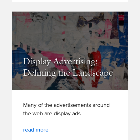
Display Advertising:
Defining the Landscape
Many of the advertisements around
the web are display ads.
read more