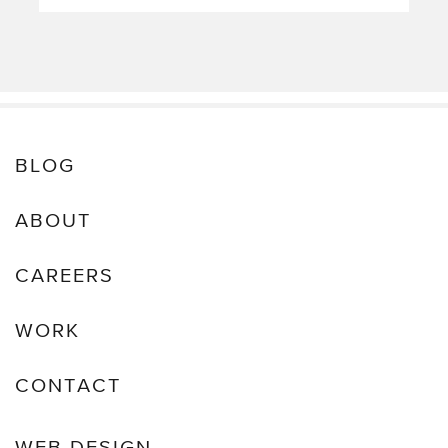
BLOG
ABOUT
CAREERS
WORK
CONTACT
WEB DESIGN