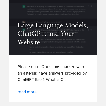
Large Language Models,
ChatGPT, and Your
Website
Please note: Questions marked with
an asterisk have answers provided by
ChatGPT itself. What is C
read more