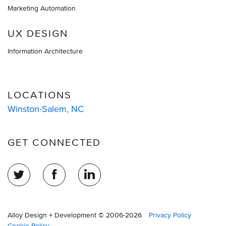
Marketing Automation
UX DESIGN
Information Architecture
LOCATIONS
Winston-Salem, NC
GET CONNECTED
Alloy Design + Development © 2006-2026
Privacy Policy
Cookie Policy