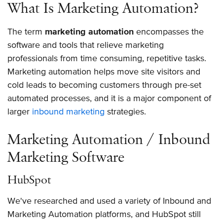
What Is Marketing Automation?
The term
marketing automation
encompasses the
software and tools that relieve marketing
professionals from time consuming, repetitive tasks.
Marketing automation helps move site visitors and
cold leads to becoming customers through pre-set
automated processes, and it is a major component of
larger
inbound marketing
strategies.
Marketing Automation / Inbound
Marketing Software
HubSpot
We've researched and used a variety of Inbound and
Marketing Automation platforms, and HubSpot still