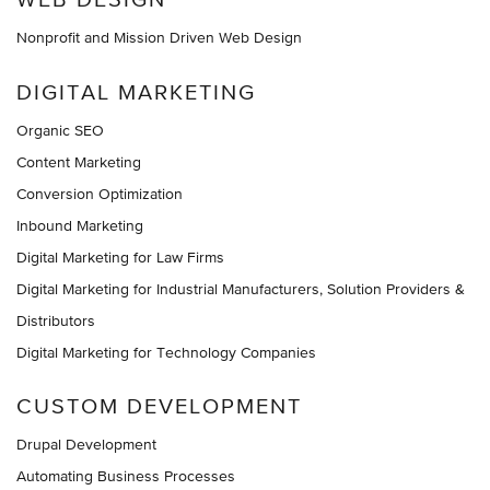
Nonprofit and Mission Driven Web Design
DIGITAL MARKETING
Organic SEO
Content Marketing
Conversion Optimization
Inbound Marketing
Digital Marketing for Law Firms
Digital Marketing for Industrial Manufacturers, Solution Providers &
Distributors
Digital Marketing for Technology Companies
CUSTOM DEVELOPMENT
Drupal Development
Automating Business Processes