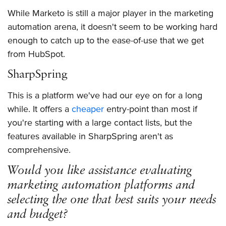
While Marketo is still a major player in the marketing
automation arena, it doesn't seem to be working hard
enough to catch up to the ease-of-use that we get
from HubSpot.
SharpSpring
This is a platform we've had our eye on for a long
while. It offers a
cheaper
entry-point than most if
you're starting with a large contact lists, but the
features available in SharpSpring aren't as
comprehensive.
Would you like assistance evaluating
marketing automation platforms and
selecting the one that best suits your needs
and budget?