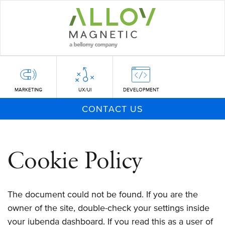
Skip
to
main
content
MARKETING
UX/UI
DEVELOPMENT
CONTACT US
Cookie Policy
The document could not be found. If you are the
owner of the site, double-check your settings inside
your iubenda dashboard. If you read this as a user of