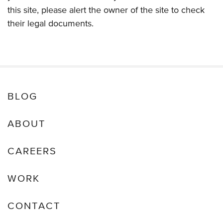
this site, please alert the owner of the site to check
their legal documents.
BLOG
ABOUT
CAREERS
WORK
CONTACT