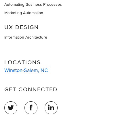
Automating Business Processes
Marketing Automation
UX DESIGN
Information Architecture
LOCATIONS
Winston-Salem, NC
GET CONNECTED