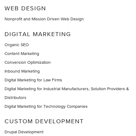
WEB DESIGN
Nonprofit and Mission Driven Web Design
DIGITAL MARKETING
Organic SEO
Content Marketing
Conversion Optimization
Inbound Marketing
Digital Marketing for Law Firms
Digital Marketing for Industrial Manufacturers, Solution Providers &
Distributors
Digital Marketing for Technology Companies
CUSTOM DEVELOPMENT
Drupal Development