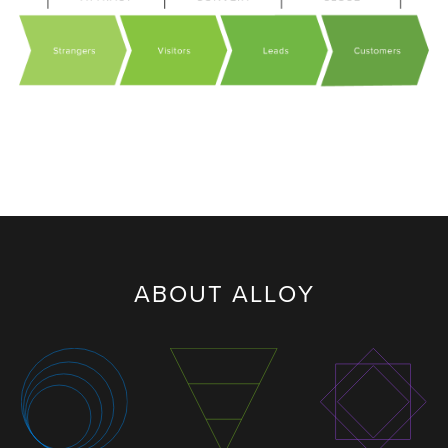
ABOUT ALLOY