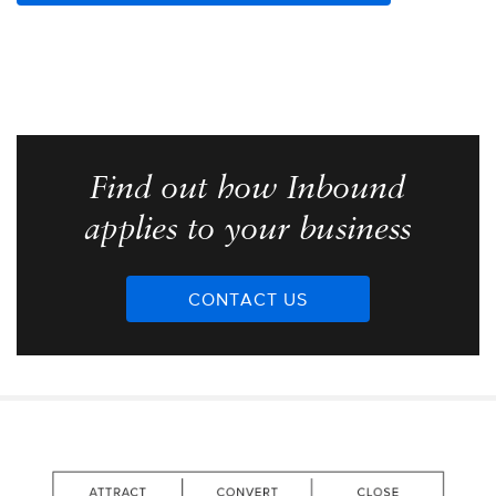
Find out how Inbound
applies to your business
CONTACT US