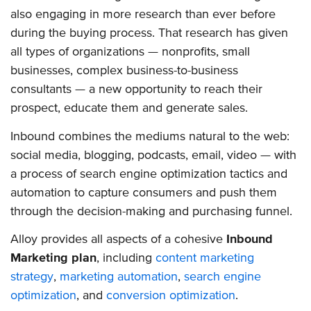
also engaging in more research than ever before
during the buying process. That research has given
all types of organizations — nonprofits, small
businesses, complex business-to-business
consultants — a new opportunity to reach their
prospect, educate them and generate sales.
Inbound combines the mediums natural to the web:
social media, blogging, podcasts, email, video — with
a process of search engine optimization tactics and
automation to capture consumers and push them
through the decision-making and purchasing funnel.
Alloy provides all aspects of a cohesive
Inbound
Marketing plan
, including
content marketing
strategy
,
marketing automation
,
search engine
optimization
, and
conversion optimization
.