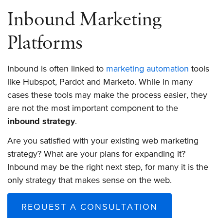
Inbound Marketing
Platforms
Inbound is often linked to
marketing automation
tools
like Hubspot, Pardot and Marketo. While in many
cases these tools may make the process easier, they
are not the most important component to the
inbound strategy
.
Are you satisfied with your existing web marketing
strategy? What are your plans for expanding it?
Inbound may be the right next step, for many it is the
only strategy that makes sense on the web.
REQUEST A CONSULTATION