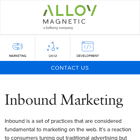
Skip
to
main
content
MARKETING
UX/UI
DEVELOPMENT
CONTACT US
Inbound Marketing
Inbound is a set of practices that are considered
fundamental to marketing on the web. It’s a reaction
to consumers tuning out traditional advertising but