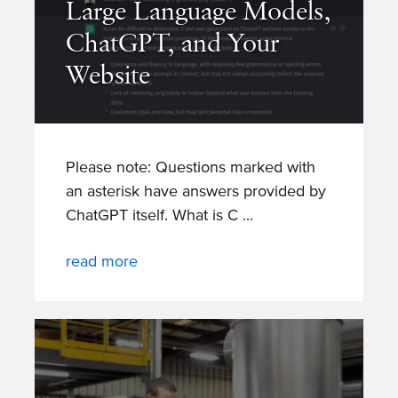
Large Language Models,
ChatGPT, and Your
Website
Please note: Questions marked with
an asterisk have answers provided by
ChatGPT itself. What is C
read more