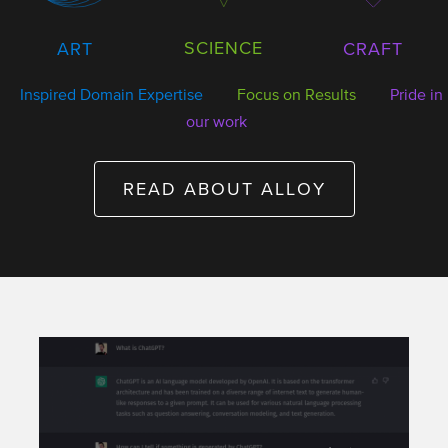
SCIENCE
ART
CRAFT
Inspired Domain Expertise
Focus on Results
Pride in
our work
READ ABOUT ALLOY