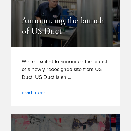
Announcing the launch
of US Duct
We’re excited to announce the launch
of a newly redesigned site from US
Duct. US Duct is an
read more