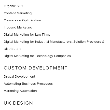
Organic SEO
Content Marketing
Conversion Optimization
Inbound Marketing
Digital Marketing for Law Firms
Digital Marketing for Industrial Manufacturers, Solution Providers &
Distributors
Digital Marketing for Technology Companies
CUSTOM DEVELOPMENT
Drupal Development
Automating Business Processes
Marketing Automation
UX DESIGN