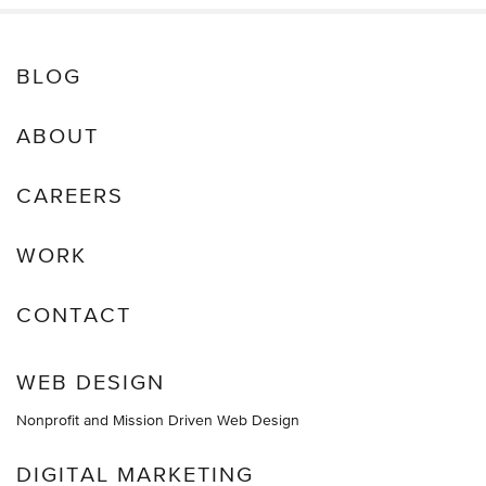
BLOG
ABOUT
CAREERS
WORK
CONTACT
WEB DESIGN
Nonprofit and Mission Driven Web Design
DIGITAL MARKETING