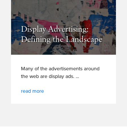
Display Advertising:
Defining the Landscape
Many of the advertisements around
the web are display ads.
read more