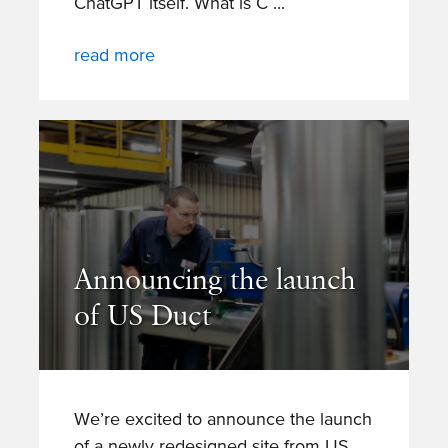
ChatGPT itself. What is C
read more
Announcing the launch
of US Duct
We’re excited to announce the launch
of a newly redesigned site from US