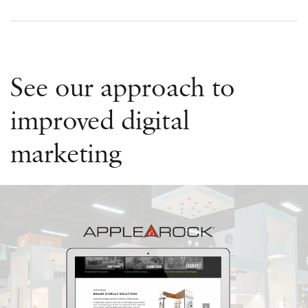
See our approach to
improved digital
marketing