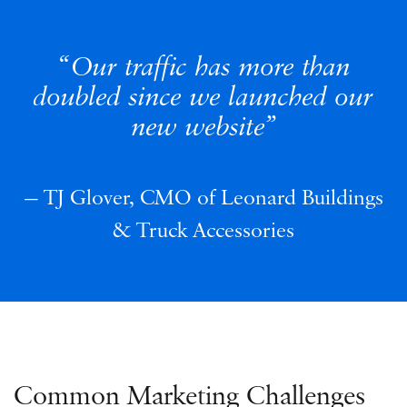
Our traffic has more than
doubled since we launched our
new website
TJ Glover, CMO of Leonard Buildings
& Truck Accessories
Common Marketing Challenges