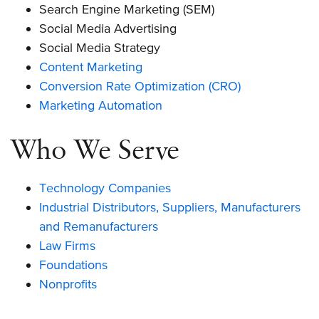
Search Engine Marketing (SEM)
Social Media Advertising
Social Media Strategy
Content Marketing
Conversion Rate Optimization (CRO)
Marketing Automation
Who We Serve
Technology Companies
Industrial Distributors, Suppliers, Manufacturers
and Remanufacturers
Law Firms
Foundations
Nonprofits