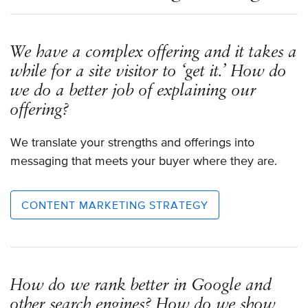
We have a complex offering and it takes a
while for a site visitor to ‘get it.’ How do
we do a better job of explaining our
offering?
We translate your strengths and offerings into
messaging that meets your buyer where they are.
CONTENT MARKETING STRATEGY
How do we rank better in Google and
other search engines? How do we show