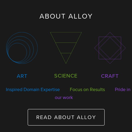
ABOUT ALLOY
SCIENCE
ART
CRAFT
Inspired Domain Expertise
Focus on Results
Pride in
our work
READ ABOUT ALLOY