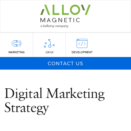
Skip
to
main
content
MARKETING
UX/UI
DEVELOPMENT
CONTACT US
Digital Marketing
Strategy