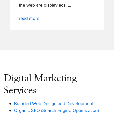
the web are display ads.
read more
Digital Marketing
Services
Branded Web Design and Development
Organic SEO (Search Engine Optimization)