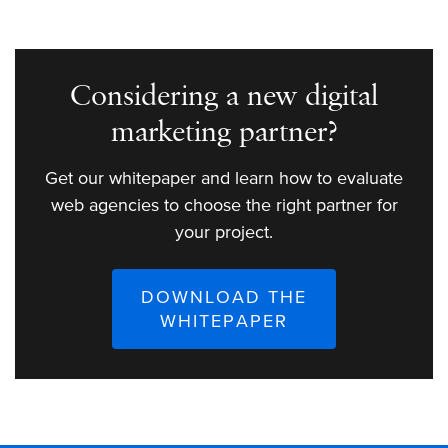
Considering a new digital
marketing partner?
Get our whitepaper and learn how to evaluate
web agencies to choose the right partner for
your project.
DOWNLOAD THE
WHITEPAPER