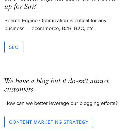
up for Siri?
Search Engine Optimization is critical for any
business — ecommerce, B2B, B2C, etc.
SEO
We have a blog but it doesn't attract
customers
How can we better leverage our blogging efforts?
CONTENT MARKETING STRATEGY