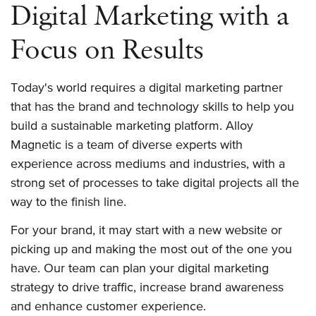
Digital Marketing with a
Focus on Results
Today's world requires a digital marketing partner
that has the brand and technology skills to help you
build a sustainable marketing platform. Alloy
Magnetic is a team of diverse experts with
experience across mediums and industries, with a
strong set of processes to take digital projects all the
way to the finish line.
For your brand, it may start with a new website or
picking up and making the most out of the one you
have. Our team can plan your digital marketing
strategy to drive traffic, increase brand awareness
and enhance customer experience.