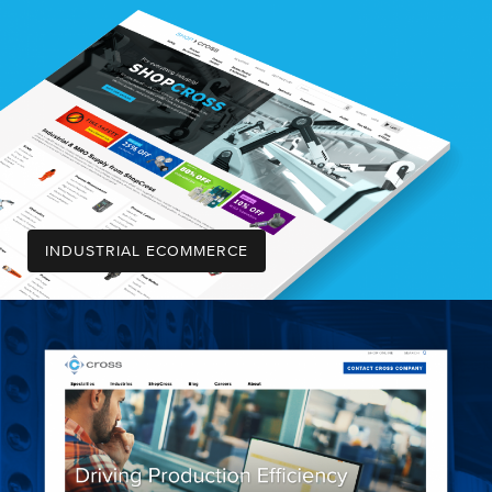
INDUSTRIAL ECOMMERCE