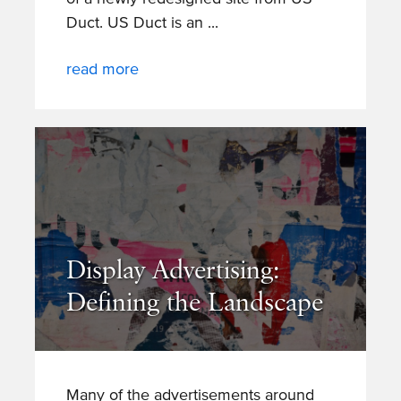
Duct. US Duct is an
read more
Display Advertising:
Defining the Landscape
Many of the advertisements around