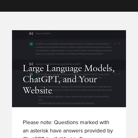
Large Language Models,
ChatGPT, and Your
Website
Please note: Questions marked with
an asterisk have answers provided by