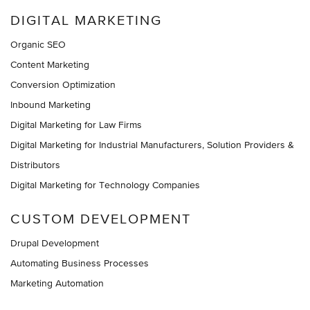
DIGITAL MARKETING
Organic SEO
Content Marketing
Conversion Optimization
Inbound Marketing
Digital Marketing for Law Firms
Digital Marketing for Industrial Manufacturers, Solution Providers &
Distributors
Digital Marketing for Technology Companies
CUSTOM DEVELOPMENT
Drupal Development
Automating Business Processes
Marketing Automation