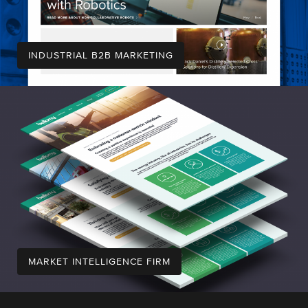
INDUSTRIAL B2B MARKETING
MARKET INTELLIGENCE FIRM