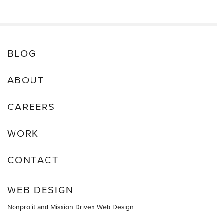
BLOG
ABOUT
CAREERS
WORK
CONTACT
WEB DESIGN
Nonprofit and Mission Driven Web Design