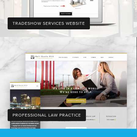
TRADESHOW SERVICES WEBSITE
PROFESSIONAL LAW PRACTICE