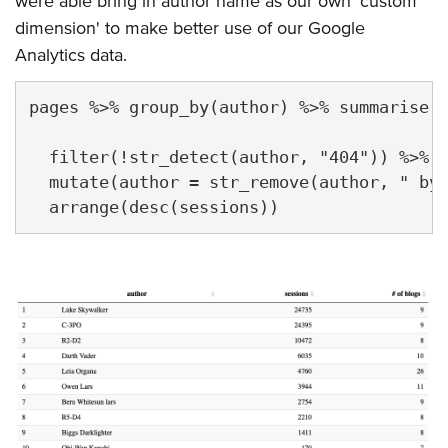
were able bring in author name as our own 'custom
dimension' to make better use of our Google
Analytics data.
pages %>% group_by(author) %>% summarise(s
                                         `
  filter(!str_detect(author, "404")) %>%

  mutate(author = str_remove(author, " by 