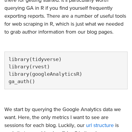
querying GA in R if you find yourself frequently
exporting reports. There are a number of useful tools
for web scraping in R, which is just what we needed
to grab author information from our blog pages.
library(tidyverse)

library(rvest)

library(googleAnalyticsR)

ga_auth()
We start by querying the Google Analytics data we
want. Here, the only metrics I want to see are
sessions for each blog. Luckily, our
url structure
is