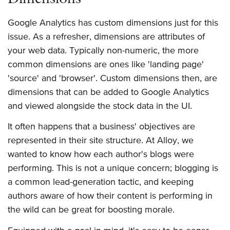
Google Analytics has custom dimensions just for this
issue. As a refresher, dimensions are attributes of
your web data. Typically non-numeric, the more
common dimensions are ones like 'landing page'
'source' and 'browser'. Custom dimensions then, are
dimensions that can be added to Google Analytics
and viewed alongside the stock data in the UI.
It often happens that a business' objectives are
represented in their site structure. At Alloy, we
wanted to know how each author's blogs were
performing. This is not a unique concern; blogging is
a common lead-generation tactic, and keeping
authors aware of how their content is performing in
the wild can be great for boosting morale.