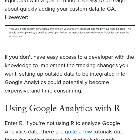
Equipped with a goal in mind, it's easy to be eager
about quickly adding your custom data to GA.
However:
If you don't have easy access to a developer with the
knowledge to implement the tracking changes you
want, setting up outside data to be integrated into
Google Analytics could potentially become
expensive and time-consuming.
Using Google Analytics with R
Enter R. If you're not using R to analyze Google
Analytics data, there are
quite
a
few
tutorials out
there for getting started. It's particularly worth