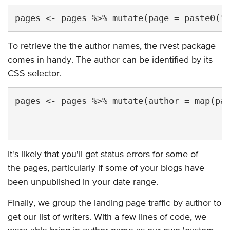
To retrieve the the author names, the rvest package
comes in handy. The author can be identified by its
CSS selector.
pages <- pages %>% mutate(author = map(pag
                                          
It's likely that you'll get status errors for some of
the pages, particularly if some of your blogs have
been unpublished in your date range.
Finally, we group the landing page traffic by author to
get our list of writers. With a few lines of code, we