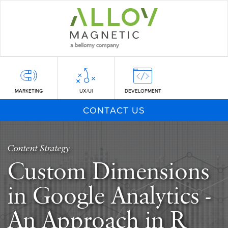
Skip
to
main
content
MARKETING
UX/UI
DEVELOPMENT
CONTACT US
Content Strategy
Custom Dimensions
in Google Analytics -
An Approach in R