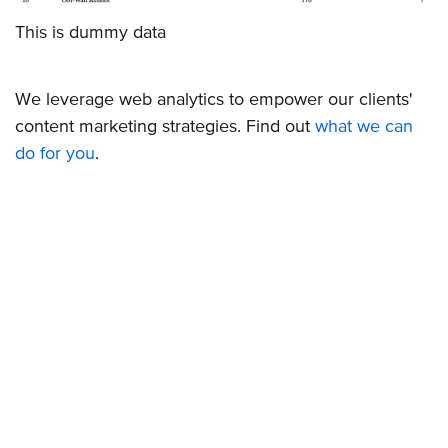
This is dummy data
We leverage web analytics to empower our clients'
content marketing strategies. Find out
what we can
do for you
.