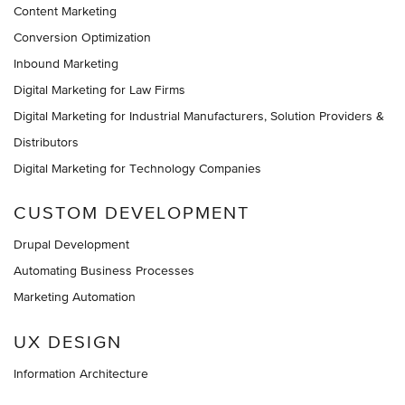
Content Marketing
Conversion Optimization
Inbound Marketing
Digital Marketing for Law Firms
Digital Marketing for Industrial Manufacturers, Solution Providers &
Distributors
Digital Marketing for Technology Companies
CUSTOM DEVELOPMENT
Drupal Development
Automating Business Processes
Marketing Automation
UX DESIGN
Information Architecture