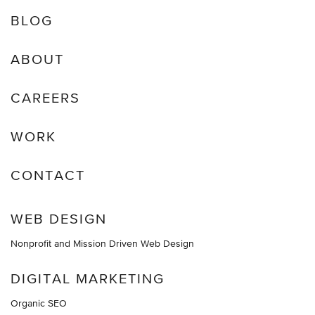
BLOG
ABOUT
CAREERS
WORK
CONTACT
WEB DESIGN
Nonprofit and Mission Driven Web Design
DIGITAL MARKETING
Organic SEO