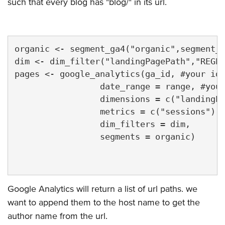
such that every blog has "blog/" in its url.
organic <- segment_ga4("organic",segment_i
dim <- dim_filter("landingPagePath","REGEX
pages <- google_analytics(ga_id, #your id 
                 date_range = range, #your
                 dimensions = c("landingPa
                 metrics = c("sessions"),

                 dim_filters = dim,

                 segments = organic)

Google Analytics will return a list of url paths. we
want to append them to the host name to get the
author name from the url.