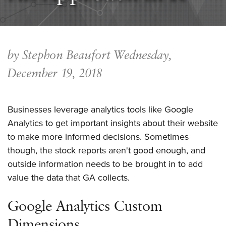
by Stephon Beaufort
Wednesday,
December 19, 2018
Businesses leverage analytics tools like Google
Analytics to get important insights about their website
to make more informed decisions. Sometimes
though, the stock reports aren't good enough, and
outside information needs to be brought in to add
value the data that GA collects.
Google Analytics Custom
Dimensions