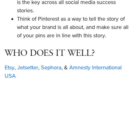
is the key across all social media success
stories.
Think of Pinterest as a way to tell the story of
what your brand is all about, and make sure all
of your pins are in line with this story.
WHO DOES IT WELL?
Etsy
,
Jetsetter
,
Sephora
, &
Amnesty International
USA