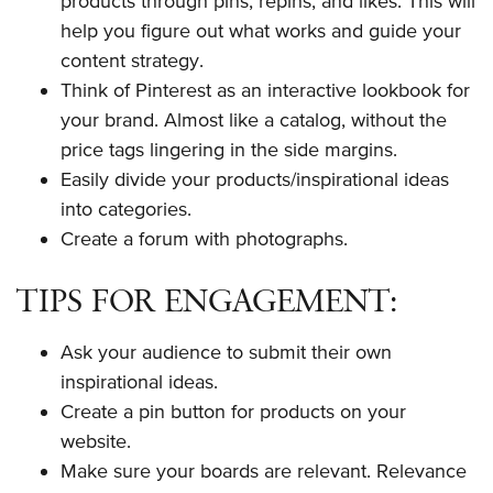
products through pins, repins, and likes. This will
help you figure out what works and guide your
content strategy.
Think of Pinterest as an interactive lookbook for
your brand. Almost like a catalog, without the
price tags lingering in the side margins.
Easily divide your products/inspirational ideas
into categories.
Create a forum with photographs.
TIPS FOR ENGAGEMENT:
Ask your audience to submit their own
inspirational ideas.
Create a pin button for products on your
website.
Make sure your boards are relevant. Relevance