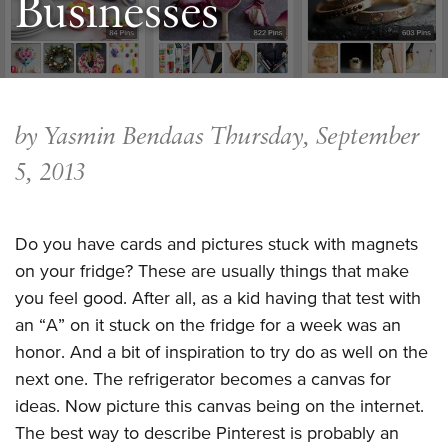
Businesses
by Yasmin Bendaas
Thursday, September
5, 2013
Do you have cards and pictures stuck with magnets
on your fridge? These are usually things that make
you feel good. After all, as a kid having that test with
an “A” on it stuck on the fridge for a week was an
honor. And a bit of inspiration to try do as well on the
next one. The refrigerator becomes a canvas for
ideas. Now picture this canvas being on the internet.
The best way to describe Pinterest is probably an