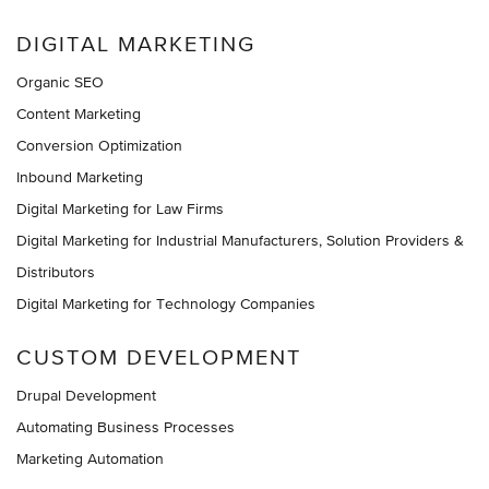
DIGITAL MARKETING
Organic SEO
Content Marketing
Conversion Optimization
Inbound Marketing
Digital Marketing for Law Firms
Digital Marketing for Industrial Manufacturers, Solution Providers &
Distributors
Digital Marketing for Technology Companies
CUSTOM DEVELOPMENT
Drupal Development
Automating Business Processes
Marketing Automation