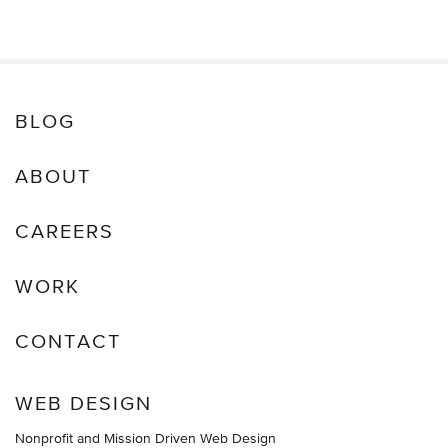
BLOG
ABOUT
CAREERS
WORK
CONTACT
WEB DESIGN
Nonprofit and Mission Driven Web Design