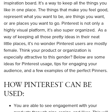
inspiration board. It’s a way to keep all the things you
like in one place. The things that make you feel good,
represent what you want to be, are things you want,
or are places you want to go. Pinterest is not only a
highly visual platform, it’s also super organized. As a
way of keeping all those pretty ideas in their neat
little places, it’s no wonder Pinterest users are mostly
female. Think your product or organization is
especially attractive to this gender? Below are some
ideas for Pinterest usage, tips for engaging your
audience, and a few examples of the perfect Pinners.
HOW PINTEREST CAN BE
USED:
You are able to see engagement with your