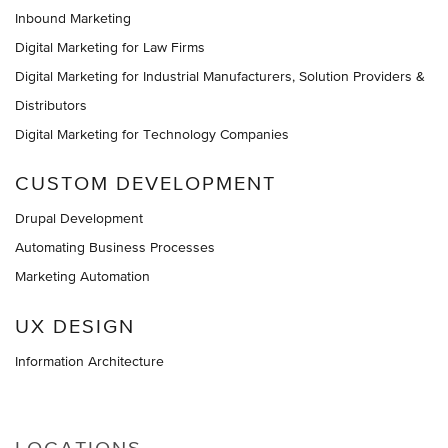
Inbound Marketing
Digital Marketing for Law Firms
Digital Marketing for Industrial Manufacturers, Solution Providers &
Distributors
Digital Marketing for Technology Companies
CUSTOM DEVELOPMENT
Drupal Development
Automating Business Processes
Marketing Automation
UX DESIGN
Information Architecture