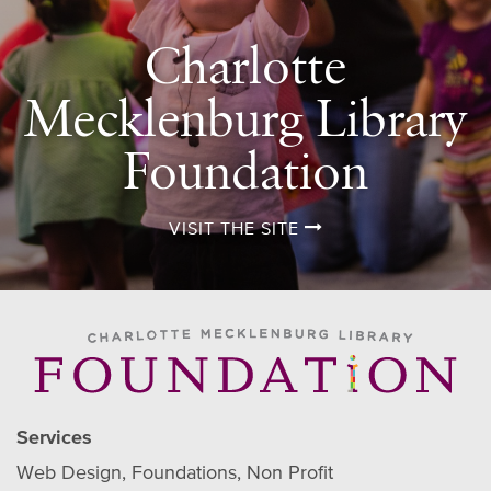
Charlotte
Mecklenburg Library
Foundation
VISIT THE SITE
Services
Web Design
Foundations
Non Profit