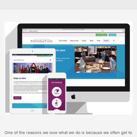
One of the reasons we love what we do is because we often get to