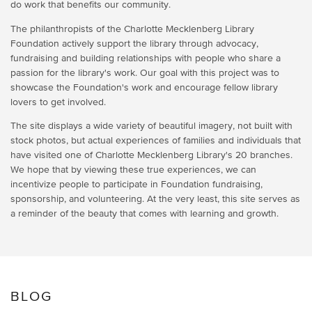
do work that benefits our community.
The philanthropists of the Charlotte Mecklenberg Library
Foundation actively support the library through advocacy,
fundraising and building relationships with people who share a
passion for the library's work. Our goal with this project was to
showcase the Foundation's work and encourage fellow library
lovers to get involved.
The site displays a wide variety of beautiful imagery, not built with
stock photos, but actual experiences of families and individuals that
have visited one of Charlotte Mecklenberg Library's 20 branches.
We hope that by viewing these true experiences, we can
incentivize people to participate in Foundation fundraising,
sponsorship, and volunteering. At the very least, this site serves as
a reminder of the beauty that comes with learning and growth.
BLOG