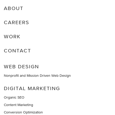
ABOUT
CAREERS
WORK
CONTACT
WEB DESIGN
Nonprofit and Mission Driven Web Design
DIGITAL MARKETING
Organic SEO
Content Marketing
Conversion Optimization