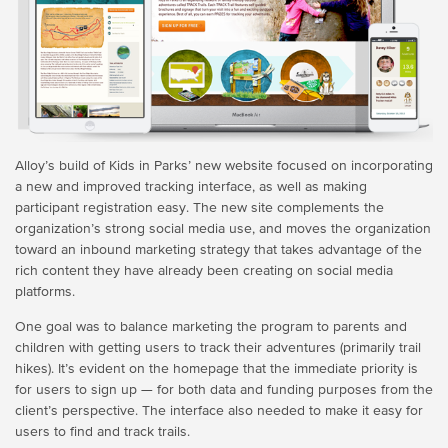
Alloy’s build of Kids in Parks’ new website focused on incorporating
a new and improved tracking interface, as well as making
participant registration easy. The new site complements the
organization’s strong social media use, and moves the organization
toward an inbound marketing strategy that takes advantage of the
rich content they have already been creating on social media
platforms.
One goal was to balance marketing the program to parents and
children with getting users to track their adventures (primarily trail
hikes). It’s evident on the homepage that the immediate priority is
for users to sign up — for both data and funding purposes from the
client’s perspective. The interface also needed to make it easy for
users to find and track trails.