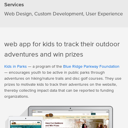
Services
Web Design
Custom Development
User Experience
web app for kids to track their outdoor
adventures and win prizes
Kids in Parks
— a program of the
Blue Ridge Parkway Foundation
— encourages youth to be active in public parks through
adventures on hiking/nature trails and disc golf courses. They use
prizes to motivate kids to track their adventures on the website,
thereby collecting impact data that can be reported to funding
organizations.