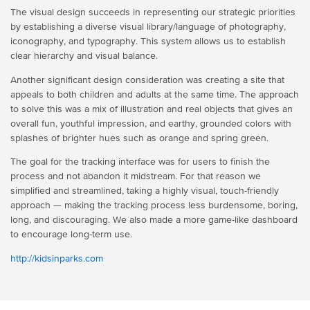
The visual design succeeds in representing our strategic priorities
by establishing a diverse visual library/language of photography,
iconography, and typography. This system allows us to establish
clear hierarchy and visual balance.
Another significant design consideration was creating a site that
appeals to both children and adults at the same time. The approach
to solve this was a mix of illustration and real objects that gives an
overall fun, youthful impression, and earthy, grounded colors with
splashes of brighter hues such as orange and spring green.
The goal for the tracking interface was for users to finish the
process and not abandon it midstream. For that reason we
simplified and streamlined, taking a highly visual, touch-friendly
approach — making the tracking process less burdensome, boring,
long, and discouraging. We also made a more game-like dashboard
to encourage long-term use.
http://kidsinparks.com