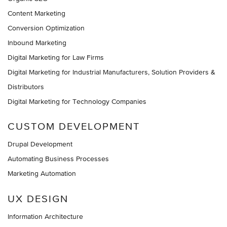
Content Marketing
Conversion Optimization
Inbound Marketing
Digital Marketing for Law Firms
Digital Marketing for Industrial Manufacturers, Solution Providers &
Distributors
Digital Marketing for Technology Companies
CUSTOM DEVELOPMENT
Drupal Development
Automating Business Processes
Marketing Automation
UX DESIGN
Information Architecture