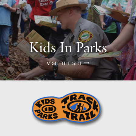
Kids In Parks
VISIT THE SITE