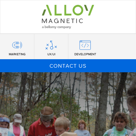
Skip
to
main
content
MARKETING
UX/UI
DEVELOPMENT
CONTACT US