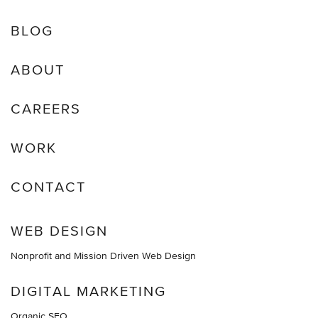
BLOG
ABOUT
CAREERS
WORK
CONTACT
WEB DESIGN
Nonprofit and Mission Driven Web Design
DIGITAL MARKETING
Organic SEO