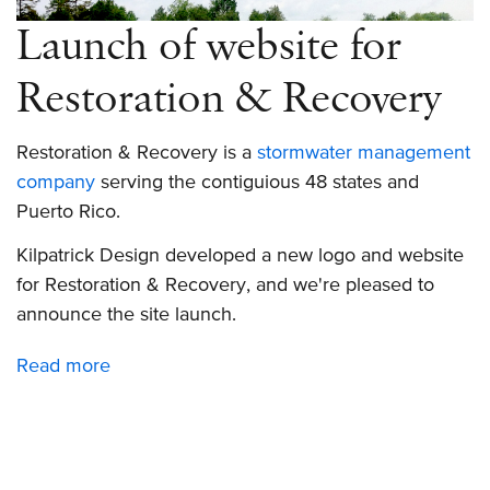
Launch of website for
Restoration & Recovery
Restoration & Recovery is a
stormwater management
company
serving the contiguious 48 states and
Puerto Rico.
Kilpatrick Design developed a new logo and website
for Restoration & Recovery, and we're pleased to
announce the site launch.
Read more
about
Launch
of
website
for