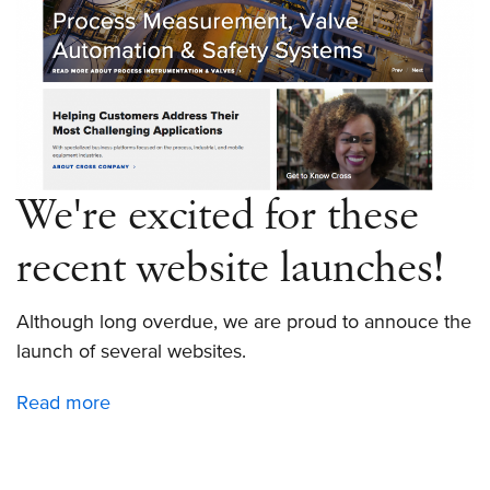
We're excited for these
recent website launches!
Although long overdue, we are proud to annouce the
launch of several websites.
Read more
about
We're
excited