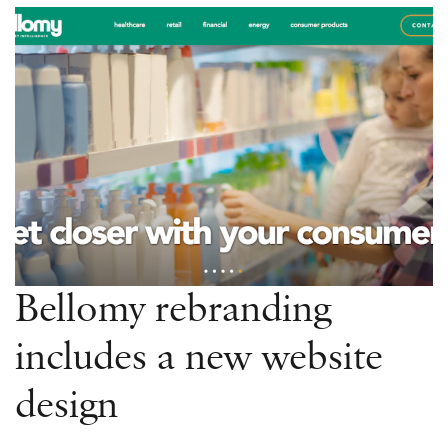
for
these
recent
website
launches!
Bellomy rebranding
includes a new website
design