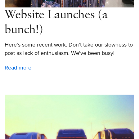
Website Launches (a
bunch!)
Here's some recent work. Don't take our slowness to
post as lack of enthusiasm. We've been busy!
Read more
about
Website
Launches
(a
bunch!)