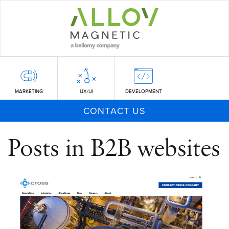
Skip
to
main
content
MARKETING
UX/UI
DEVELOPMENT
CONTACT US
Posts in B2B websites