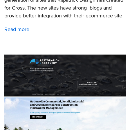
for Cross. The new sites have strong blogs and
provide better integration with their ecommerce site
Read more
about
Launch
of
6
new
sites
for
Cross
Company