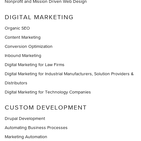
Nonprofit and Mission Driven Web Design
DIGITAL MARKETING
Organic SEO
Content Marketing
Conversion Optimization
Inbound Marketing
Digital Marketing for Law Firms
Digital Marketing for Industrial Manufacturers, Solution Providers &
Distributors
Digital Marketing for Technology Companies
CUSTOM DEVELOPMENT
Drupal Development
Automating Business Processes
Marketing Automation