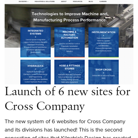
Truck
Parts
Remanufacturer
Launch of 6 new sites for
Cross Company
The new system of 6 websites for Cross Company
and its divisions has launched! This is the second
generation of sites that Kilpatrick Design has created