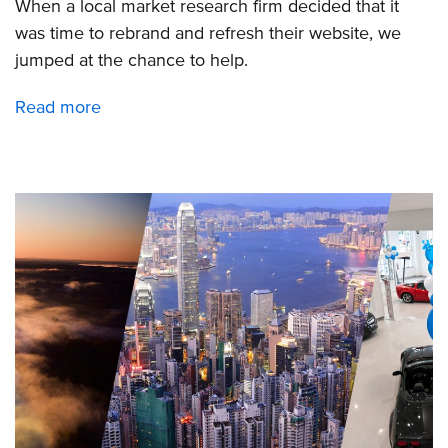
When a local market research firm decided that it
was time to rebrand and refresh their website, we
jumped at the chance to help.
Read more
about
Bellomy
rebranding
includes
a
new
website
design