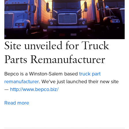
Site unveiled for Truck
Parts Remanufacturer
Bepco is a Winston-Salem based
truck part
remanufacturer
. We've just launched their new site
—
http://www.bepco.biz/
Read more
about
Site
unveiled
for