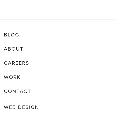
Restoration
&
Recovery
BLOG
ABOUT
CAREERS
WORK
CONTACT
WEB DESIGN