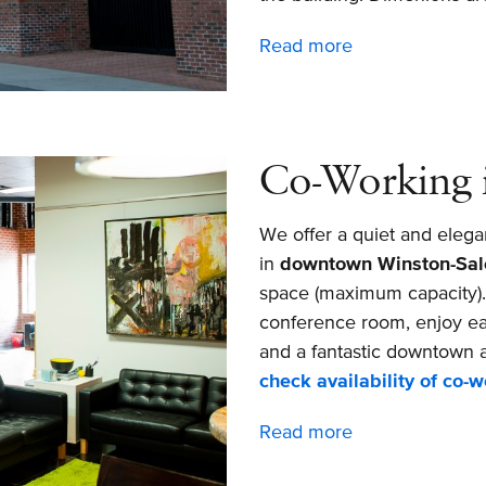
Read more
about
Private
Downtown
Winston-
Salem
Co-Working 
Office
Available
We offer a quiet and elega
for
in
downtown Winston-Sa
Rent
space (maximum capacity). I
conference room, enjoy ea
and a fantastic downtown a
check availability of co-
Read more
about
Co-