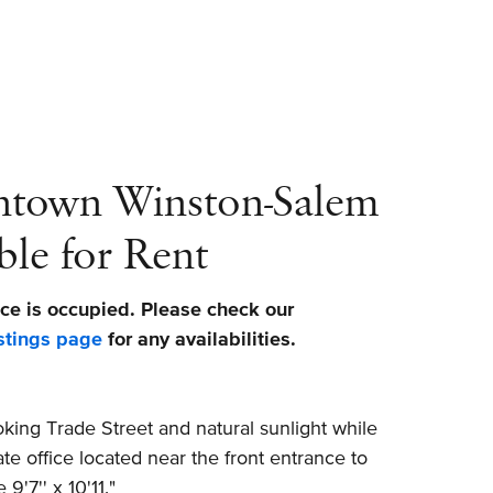
ntown Winston-Salem
ble for Rent
ce is occupied. Please check our
stings page
for any availabilities.
ing Trade Street and natural sunlight while
ate office located near the front entrance to
9'7'' x 10'11."