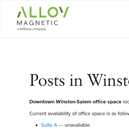
Skip
to
main
content
Posts in Winst
Downtown Winston-Salem office space
loc
Current availability of office space is as foll
Suite A
— unavailable