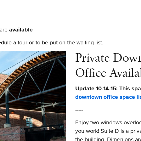
 are
available
le a tour or to be put on the waiting list.
Private Dow
Office Availa
Update 10-14-15: This spa
downtown office space li
-----
Enjoy two windows overlook
you work! Suite D is a priv
the building. Dimenions are 