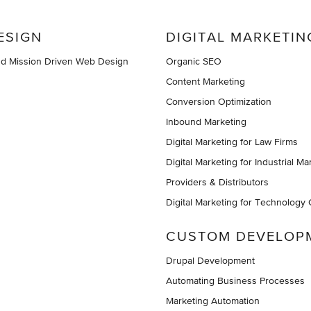
ESIGN
DIGITAL MARKETIN
nd Mission Driven Web Design
Organic SEO
Content Marketing
Conversion Optimization
Inbound Marketing
Digital Marketing for Law Firms
Digital Marketing for Industrial Ma
Providers & Distributors
Digital Marketing for Technology
CUSTOM DEVELOP
Drupal Development
Automating Business Processes
Marketing Automation