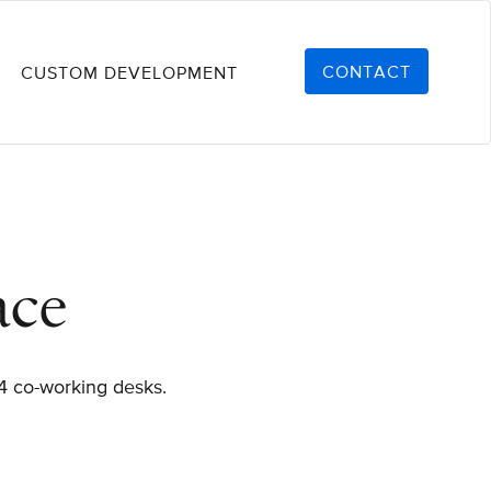
CONTACT
CUSTOM DEVELOPMENT
ace
 4 co-working desks.