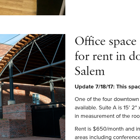
Downtown
Office
Available
for
Office space
Month-
to-
for rent in 
Month
Lease
Salem
Update 7/18/17: This space
One of the four downtown o
available. Suite A is 15' 2"
in measurement of the roo
Rent is $650/month and inc
areas including conference