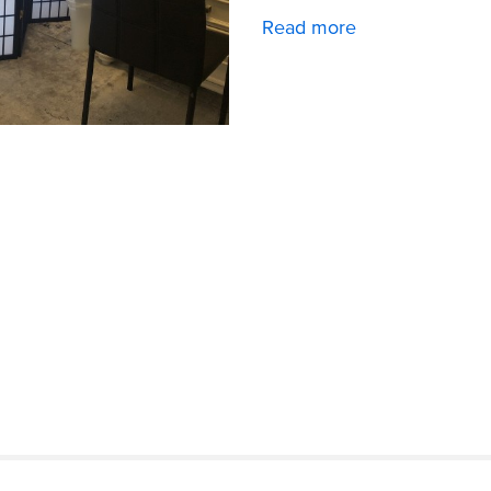
Read more
about
Downtown
Office
Space