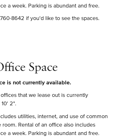
wice a week. Parking is abundant and free.
760-8642 if you'd like to see the spaces.
fice Space
e is not currently available.
ffices that we lease out is currently
 10' 2".
ludes utilities, internet, and use of common
 room. Rental of an office also includes
wice a week. Parking is abundant and free.