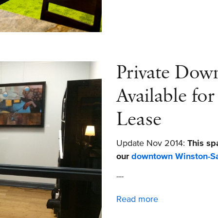
Working
in
Winston-
Salem
Private Dow
Available fo
Lease
Update Nov 2014:
This sp
our
downtown Winston-Sa
---
Read more
about
Private