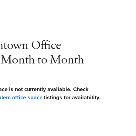
ntown Office
r Month-to-Month
ace is not currently available. Check
lem office space
listings for availability.