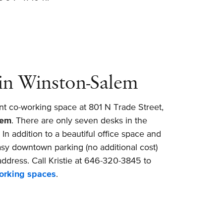
in Winston-Salem
nt co-working space at 801 N Trade Street,
lem
. There are only seven desks in the
n addition to a beautiful office space and
sy downtown parking (no additional cost)
ddress. Call Kristie at 646-320-3845 to
working spaces
.