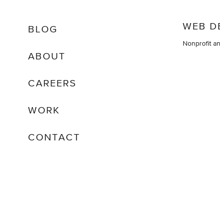
WEB D
BLOG
Nonprofit a
ABOUT
CAREERS
WORK
CONTACT