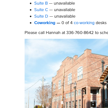
Suite B
— unavailable
Suite C
— unavailable
Suite D
— unavailable
Coworking
—
0 of 4
co-working
desks
Please call Hannah at 336-760-8642 to schedu