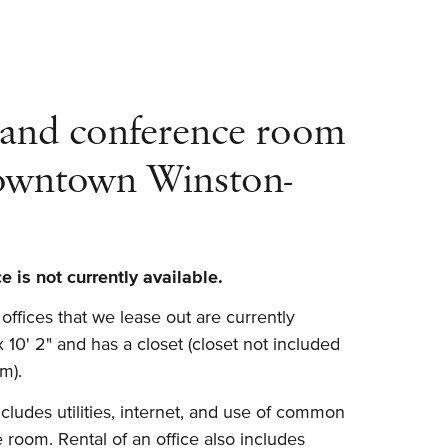
 and conference room
downtown Winston-
 is not currently available.
ffices that we lease out are currently
 x 10' 2" and has a closet (closet not included
m).
ludes utilities, internet, and use of common
 room. Rental of an office also includes