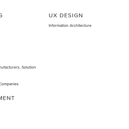
G
UX DESIGN
Information Architecture
nufacturers, Solution
 Companies
MENT