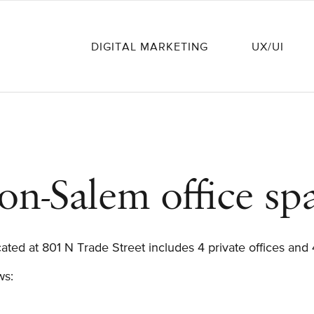
DIGITAL MARKETING
UX/UI
on-Salem office sp
ated at 801 N Trade Street includes 4 private offices and
ows: