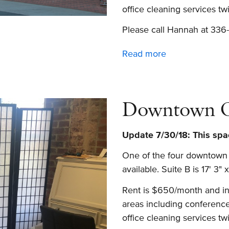
office cleaning services t
Please call Hannah at 336-
Read more
about
Office
space
and
Downtown Of
conference
room
Update 7/30/18:
This spac
for
rent
One of the four downtown o
in
available. Suite B is 17' 3" x
downtown
Rent is $650/month and inc
Winston-
areas including conference
Salem
office cleaning services t